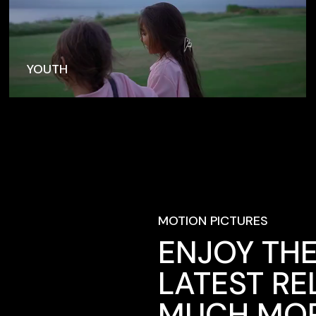
YOUTH
MOTION PICTURES
ENJOY THE
LATEST RE
MUCH MOR