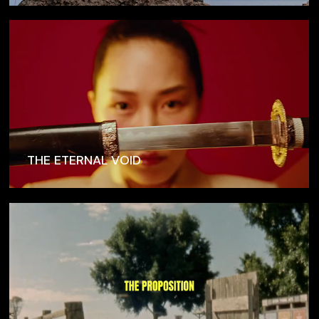
THE ETERNAL VOID