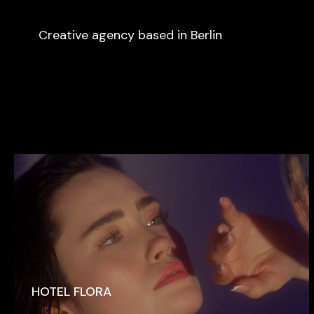
Creative agency based in Berlin
HOTEL FLORA