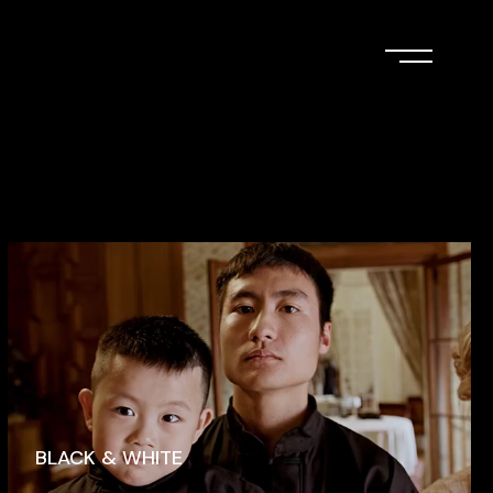
BLACK & WHITE