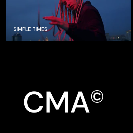
SIMPLE TIMES