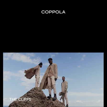
THE CLIFFS