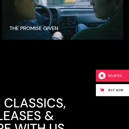
THE PROMISE GIVEN
RELATED
BUY NOW
 CLASSICS,
LEASES &
E WITH US.