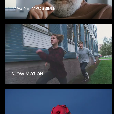
IMAGINE IMPOSSIBLE
SLOW MOTION