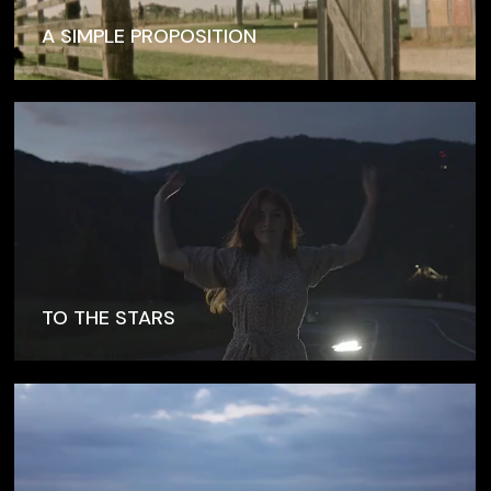
A SIMPLE PROPOSITION
TO THE STARS