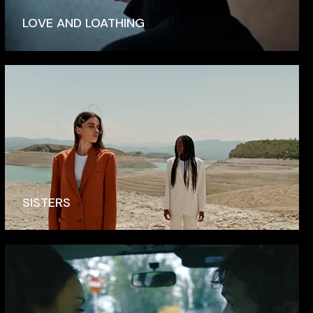
LOVE AND LOATHING
SISTERS