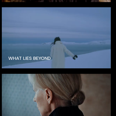
WHAT LIES BEYOND