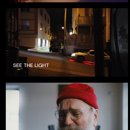
SEE THE LIGHT