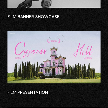
FILM BANNER SHOWCASE
FILM PRESENTATION