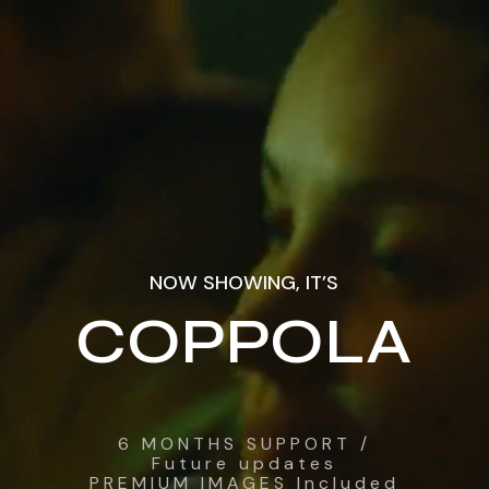
NOW SHOWING, IT’S
COPPOLA
6 MONTHS SUPPORT /
Future updates
PREMIUM IMAGES Included