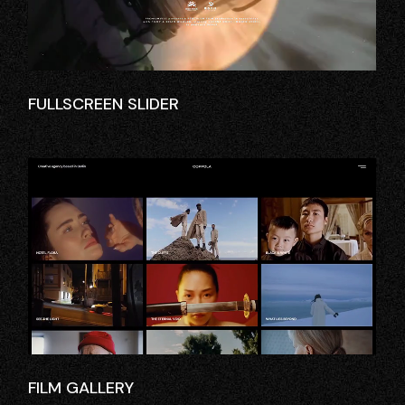
FULLSCREEN SLIDER
FILM GALLERY