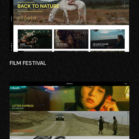
FILM FESTIVAL