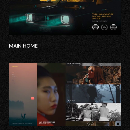
MAIN HOME