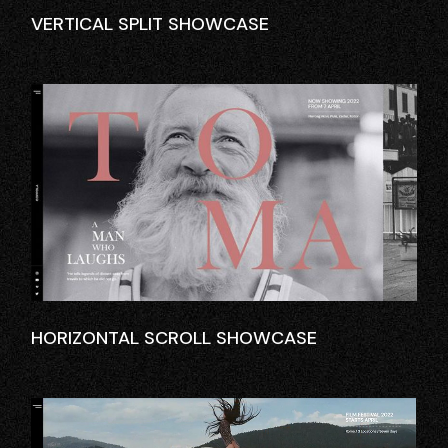
VERTICAL SPLIT SHOWCASE
HORIZONTAL SCROLL SHOWCASE