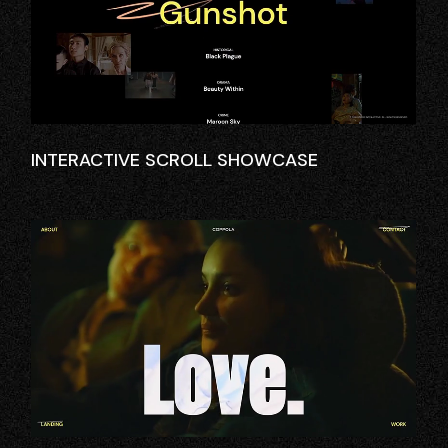
INTERACTIVE SCROLL SHOWCASE