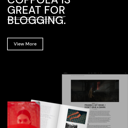
GREAT FOR
BLOGGING.
View More