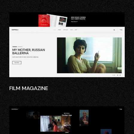
FILM MAGAZINE