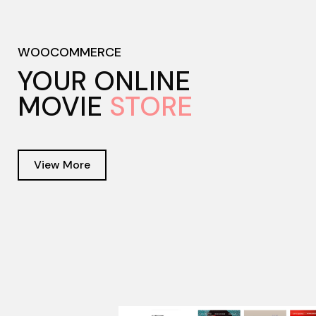
WOOCOMMERCE
YOUR ONLINE
MOVIE
STORE
View More