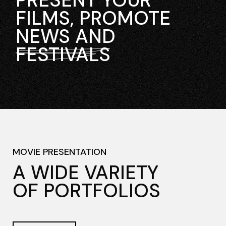
PRESENT YOUR
FILMS, PROMOTE
NEWS AND
FESTIVALS
MOVIE PRESENTATION
A WIDE VARIETY
OF PORTFOLIOS