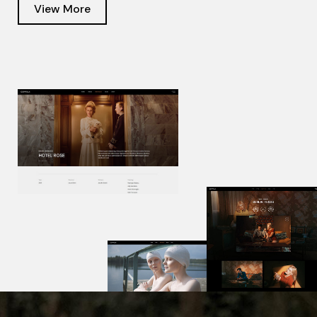
View More