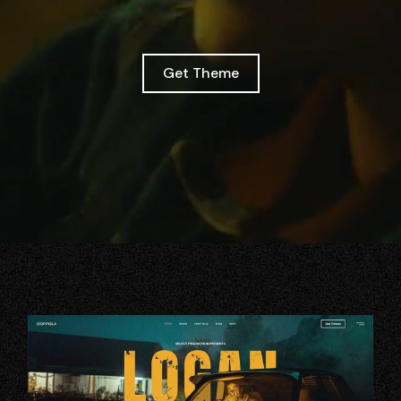
Get Theme