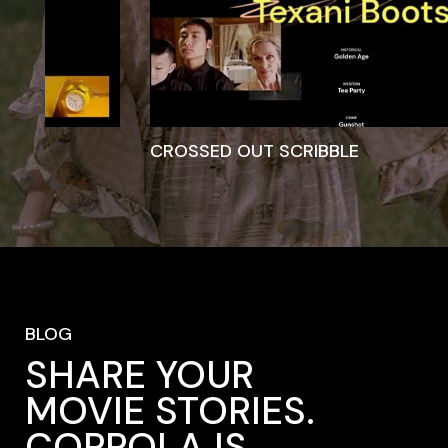
STRIKETHROUGH
BLOG
SHARE YOUR
MOVIE STORIES.
COPPOLA IS