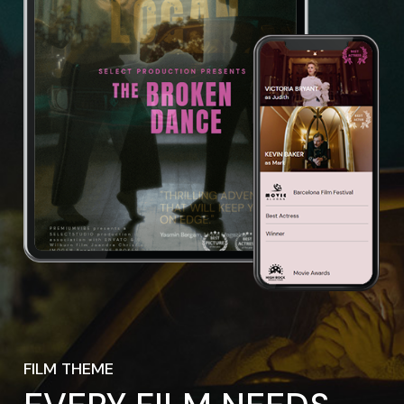
FILM THEME