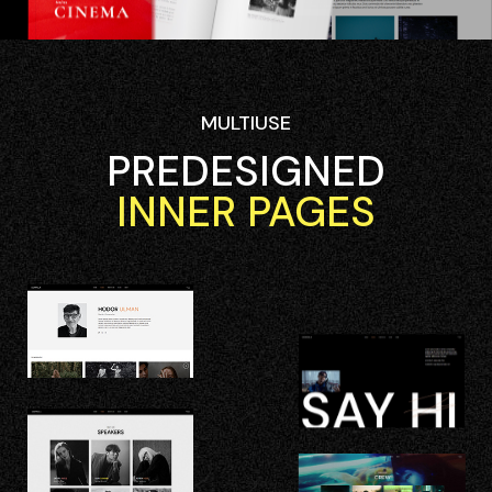
MULTIUSE
PREDESIGNED
INNER PAGES