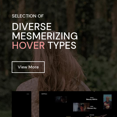
SELECTION OF
DIVERSE
MESMERIZING
HOVER
TYPES
View More