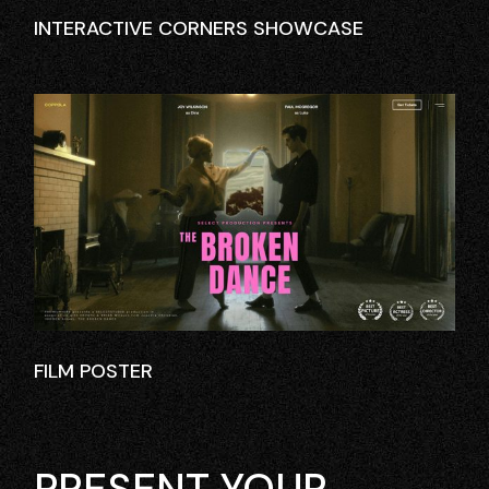
INTERACTIVE CORNERS SHOWCASE
FILM POSTER