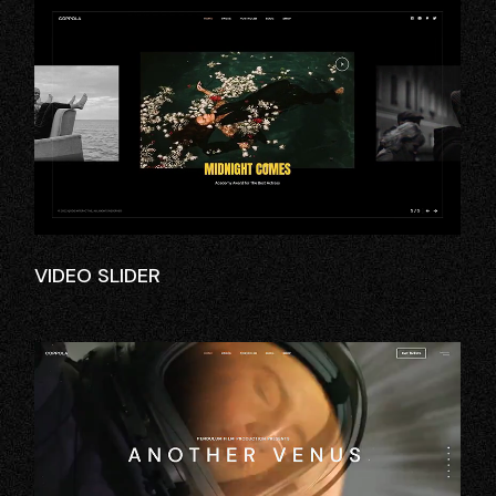
VIDEO SLIDER