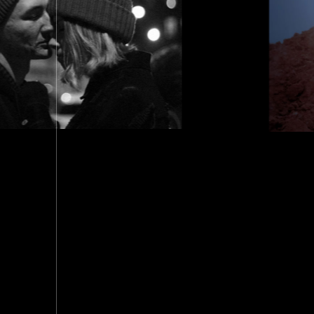
T TO DHAKA