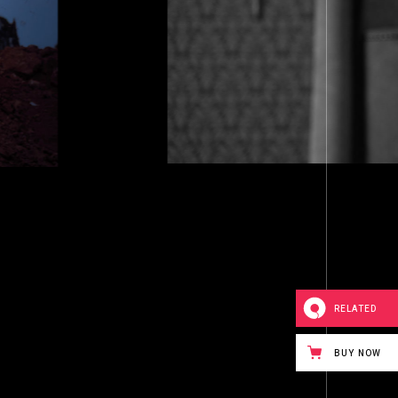
LIVING 
RELATED
BUY NOW