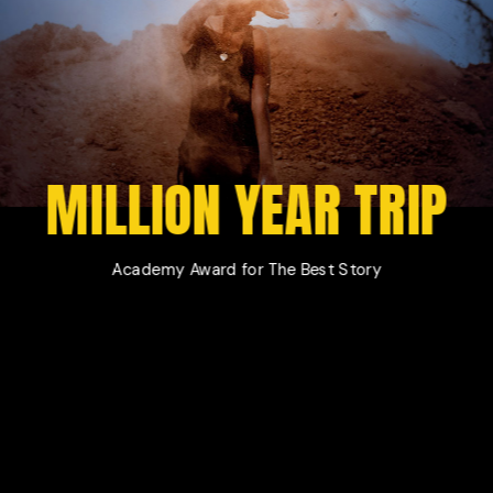
Film Magazine
Drop Us A Note
Horizontal Scroll Showcase
What We Do
Vertical Split Showcase
Get In Touch
Film Poster
Crew Member
MILLION YEAR TRIP
Video Slider
Coming Soon
Interactive Scroll Showcase
Landing
Academy Award for The Best Story