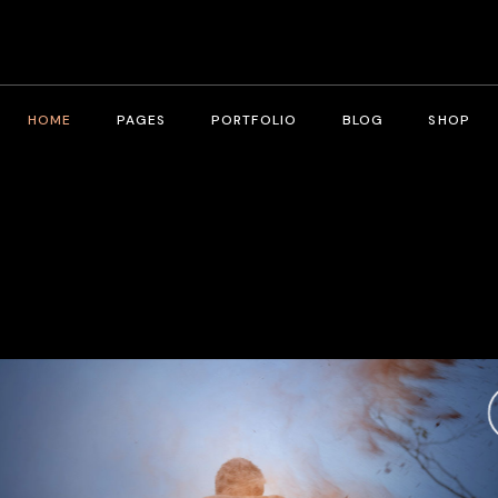
HOME
PAGES
PORTFOLIO
BLOG
SHOP
Main Home
About Me
Right Sidebar
Product List
Fullscreen Slider
About Us
Left Sidebar
Product Single
Interactive Corners Showcase
Contact Us
No Sidebar
Shop Layouts
Film Festival
Pricing Plans
Post Types
Shop Pages
Film Gallery
Our Team
Film Banner Showcase
Speakers
Film Presentation
FAQ Page