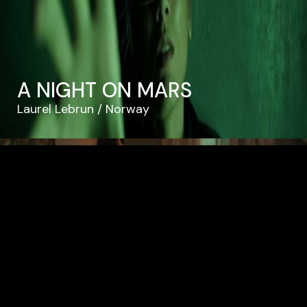
A NIGHT ON MARS
Laurel Lebrun
Norway