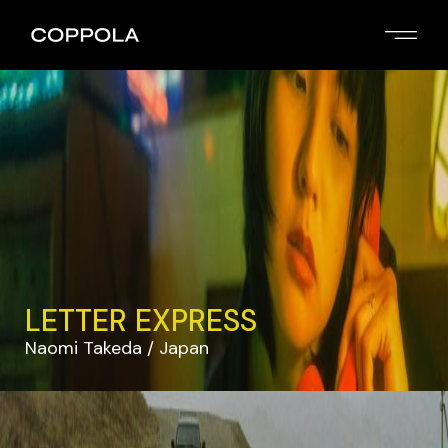
LETTER EXPRESS
Naomi Takeda
Japan