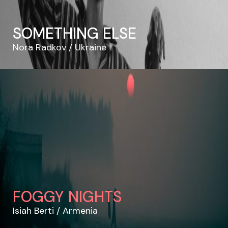
SOMETHING ELSE
Nora Radkov
Ukraine
FOGGY NIGHTS
Isiah Berti
Armenia