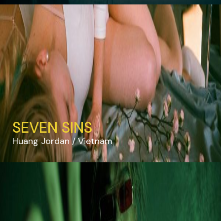
SEVEN SINS
Huang Jordan
Vietnam