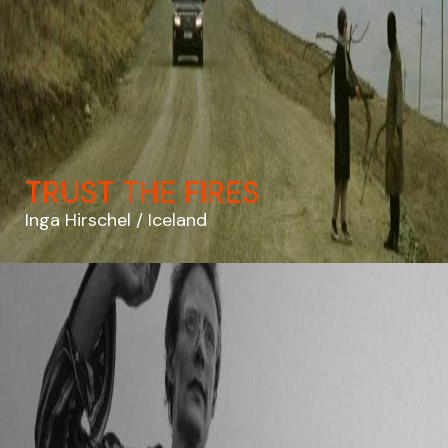
TRUST THE FIRES
Inga Hirschel
Iceland