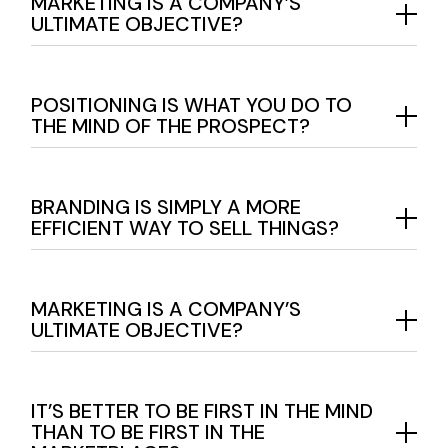
MARKETING IS A COMPANY’S
ULTIMATE OBJECTIVE?
POSITIONING IS WHAT YOU DO TO
THE MIND OF THE PROSPECT?
BRANDING IS SIMPLY A MORE
EFFICIENT WAY TO SELL THINGS?
MARKETING IS A COMPANY’S
ULTIMATE OBJECTIVE?
IT’S BETTER TO BE FIRST IN THE MIND
THAN TO BE FIRST IN THE