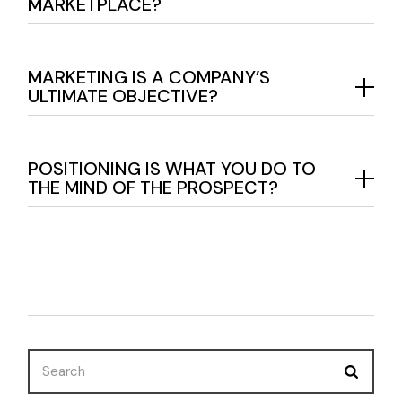
MARKETPLACE?
MARKETING IS A COMPANY’S
ULTIMATE OBJECTIVE?
POSITIONING IS WHAT YOU DO TO
THE MIND OF THE PROSPECT?