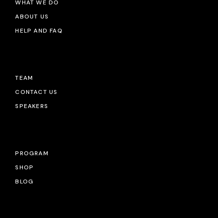
WHAT WE DO
ABOUT US
HELP AND FAQ
TEAM
CONTACT US
SPEAKERS
PROGRAM
SHOP
BLOG