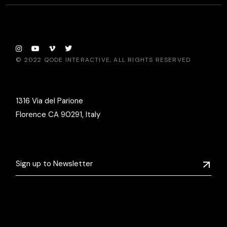
© 2022
QODE INTERACTIVE
, ALL RIGHTS RESERVED
1316 Via del Parione
Florence CA 90291, Italy