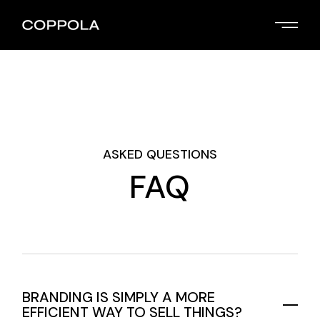
ASKED QUESTIONS
FAQ
BRANDING IS SIMPLY A MORE
EFFICIENT WAY TO SELL THINGS?