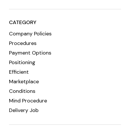
CATEGORY
Company Policies
Procedures
Payment Options
Positioning
Efficient
Marketplace
Conditions
Mind Procedure
Delivery Job