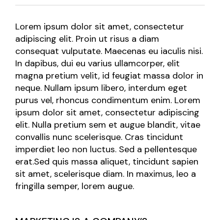
Lorem ipsum dolor sit amet, consectetur
adipiscing elit. Proin ut risus a diam
consequat vulputate. Maecenas eu iaculis nisi.
In dapibus, dui eu varius ullamcorper, elit
magna pretium velit, id feugiat massa dolor in
neque. Nullam ipsum libero, interdum eget
purus vel, rhoncus condimentum enim. Lorem
ipsum dolor sit amet, consectetur adipiscing
elit. Nulla pretium sem et augue blandit, vitae
convallis nunc scelerisque. Cras tincidunt
imperdiet leo non luctus. Sed a pellentesque
erat.Sed quis massa aliquet, tincidunt sapien
sit amet, scelerisque diam. In maximus, leo a
fringilla semper, lorem augue.