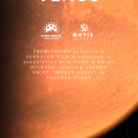
PREMIUMVIBE presents a
PENDULUM FILM production in
association with FILMY & BRIAN
WILBURN, starring JOANNA
SWIFT, IMOGEN ANSELL in
ANOTHER VENUS