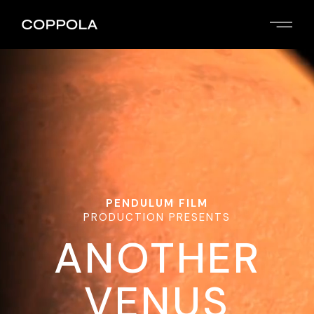
PENDULUM FILM
PRODUCTION PRESENTS
ANOTHER
VENUS