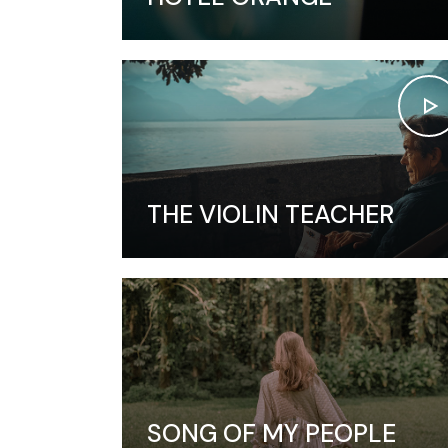
THE VIOLIN TEACHER
SONG OF MY PEOPLE