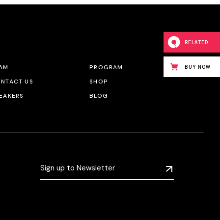
RELATED
AM
PROGRAM
BUY NOW
NTACT US
SHOP
EAKERS
BLOG