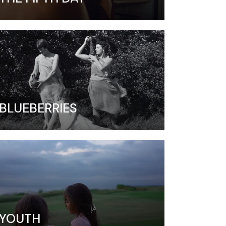
BLUEBERRIES
YOUTH