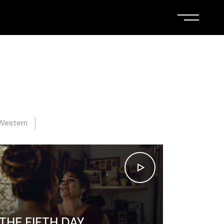
Western
THE FIFTH DAY