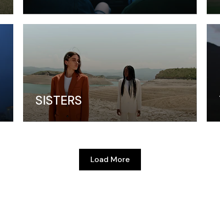
SISTERS
Load More