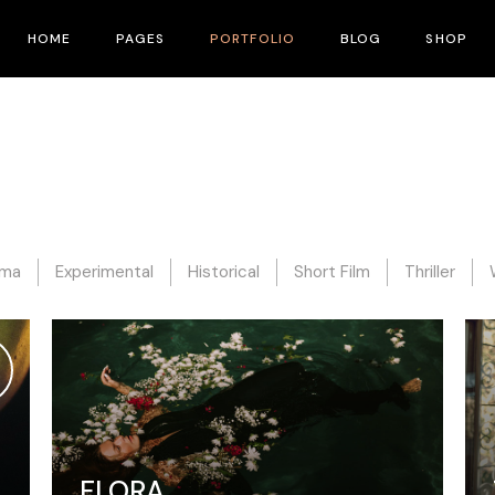
HOME
PAGES
PORTFOLIO
BLOG
SHOP
Main Home
About Me
Right Sidebar
Product List
Fullscreen Slider
About Us
Left Sidebar
Product Single
Interactive Corners Showcase
Contact Us
No Sidebar
Shop Layouts
Film Festival
Pricing Plans
Post Types
Shop Pages
ama
Experimental
Historical
Short Film
Thriller
Film Gallery
Our Team
Film Banner Showcase
Speakers
Film Presentation
FAQ Page
Film Magazine
Drop Us A Note
Horizontal Scroll Showcase
What We Do
FLORA