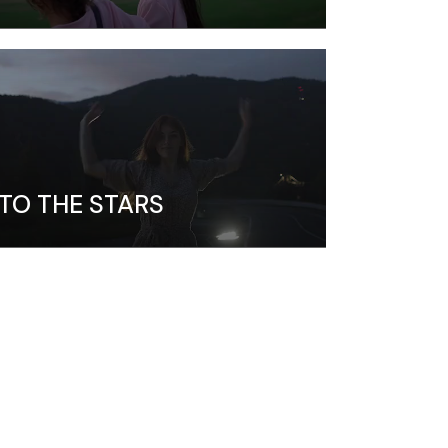
TO THE STARS