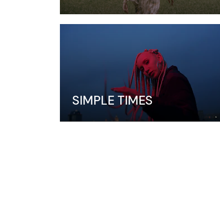
SIMPLE TIMES