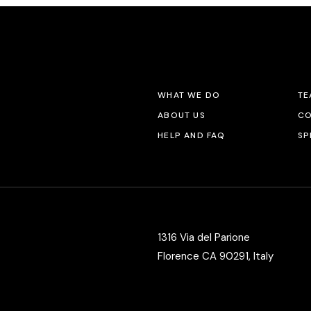
WHAT WE DO
TE
ABOUT US
CO
HELP AND FAQ
SP
1316 Via del Parione
Florence CA 90291, Italy