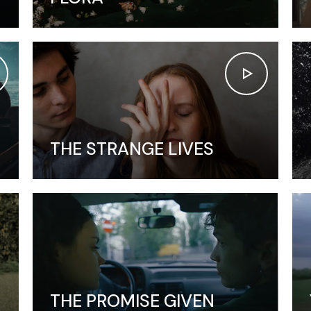
Vertical Split Showcase
Get In Touch
Film Poster
Crew Member
Video Slider
Coming Soon
Interactive Scroll Showcase
Landing
THE STRANGE LIVES
THE PROMISE GIVEN