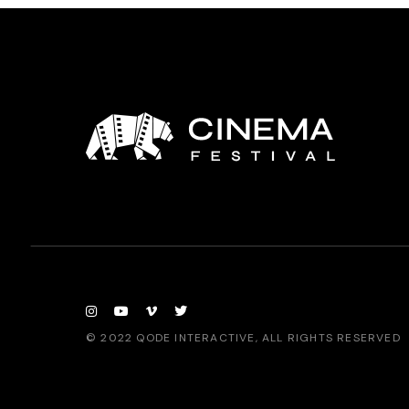
© 2022
QODE INTERACTIVE
, ALL RIGHTS RESERVED