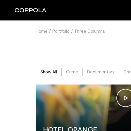
Home
Portfolio
Three Columns
Show All
Crime
Documentary
Dr
HOTEL ORANGE