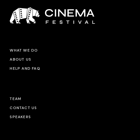
WHAT WE DO
ABOUT US
HELP AND FAQ
TEAM
CONTACT US
SPEAKERS