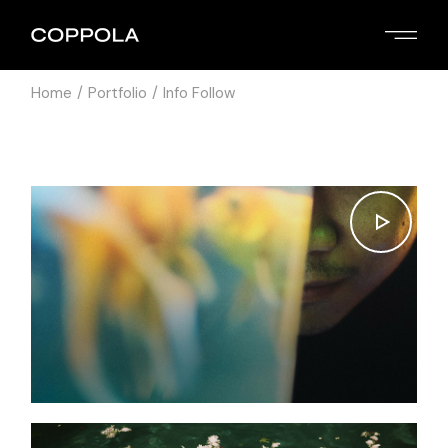
Home
Portfolio
Info Follow