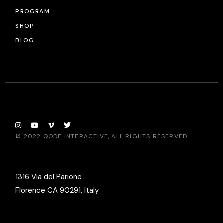
PROGRAM
SHOP
BLOG
© 2022
QODE INTERACTIVE
, ALL RIGHTS RESERVED
1316 Via del Parione
Florence CA 90291, Italy