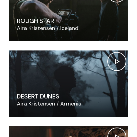
ROUGH START
Aira Kristensen
Iceland
DESERT DUNES
Aira Kristensen
Armenia