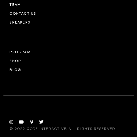
TEAM
CONTACT US
SPEAKERS
PROGRAM
SHOP
BLOG
© 2022
QODE INTERACTIVE
, ALL RIGHTS RESERVED