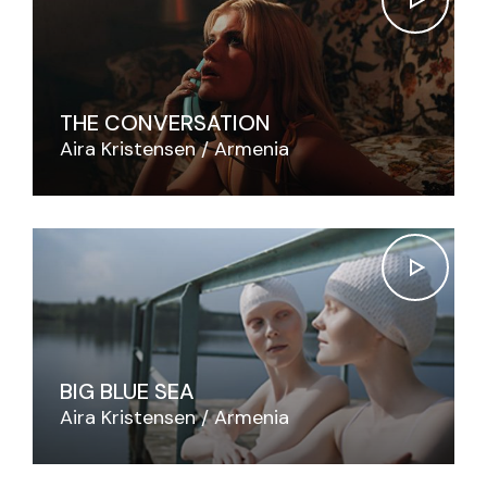
THE CONVERSATION
Aira Kristensen
Armenia
BIG BLUE SEA
Aira Kristensen
Armenia