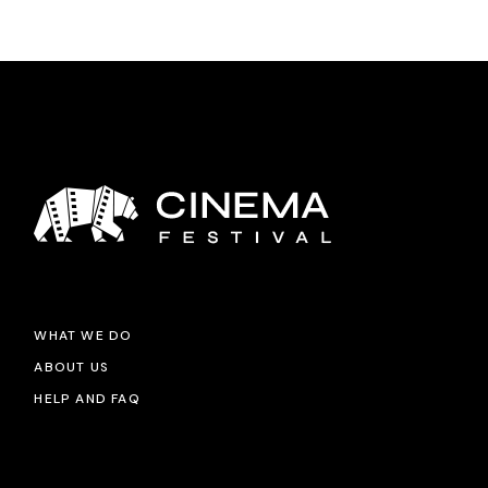
WHAT WE DO
ABOUT US
HELP AND FAQ