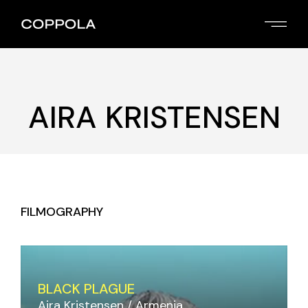
Skip
to
the
content
AIRA KRISTENSEN
FILMOGRAPHY
BLACK PLAGUE
Aira Kristensen
Armenia