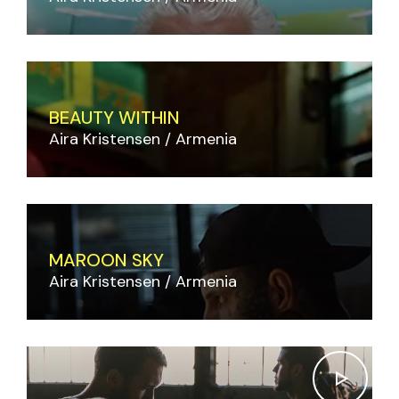
BEAUTY WITHIN
Aira Kristensen
Armenia
MAROON SKY
Aira Kristensen
Armenia