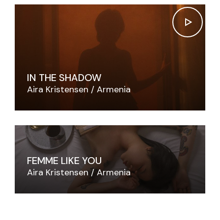
IN THE SHADOW
Aira Kristensen
Armenia
FEMME LIKE YOU
Aira Kristensen
Armenia