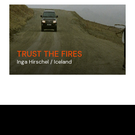
TRUST THE FIRES
Inga Hirschel
Iceland