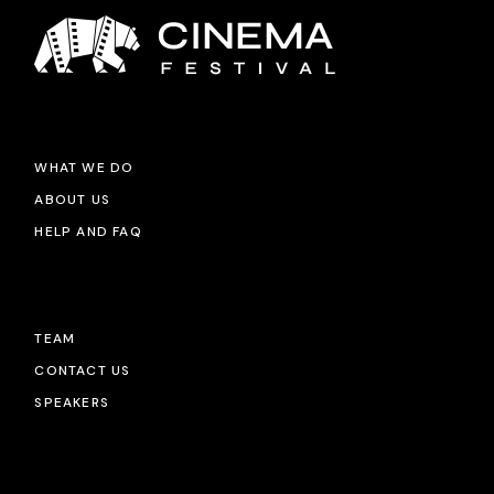
WHAT WE DO
ABOUT US
HELP AND FAQ
TEAM
CONTACT US
SPEAKERS