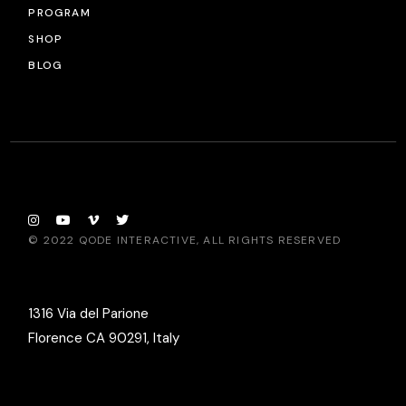
PROGRAM
SHOP
BLOG
© 2022
QODE INTERACTIVE
, ALL RIGHTS RESERVED
1316 Via del Parione
Florence CA 90291, Italy