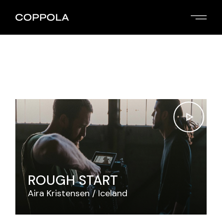
Skip
to
the
content
ROUGH START
Aira Kristensen
Iceland