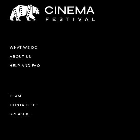
WHAT WE DO
ABOUT US
HELP AND FAQ
TEAM
CONTACT US
SPEAKERS