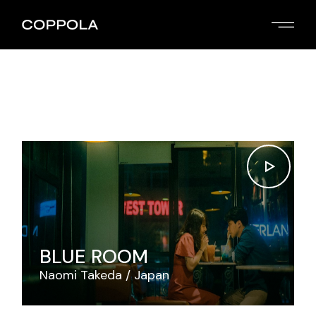
Skip
to
the
content
BLUE ROOM
Naomi Takeda
Japan