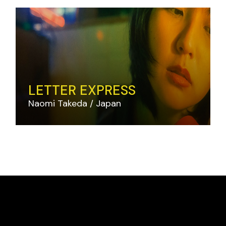
LETTER EXPRESS
Naomi Takeda
Japan