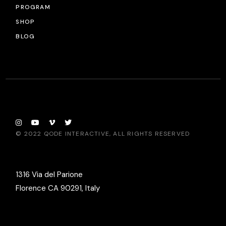
PROGRAM
SHOP
BLOG
© 2022
QODE INTERACTIVE
, ALL RIGHTS RESERVED
1316 Via del Parione
Florence CA 90291, Italy