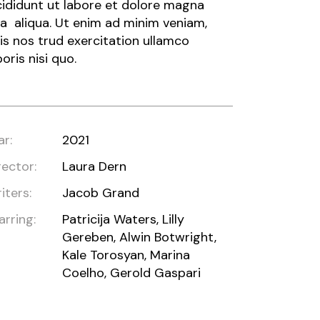
cididunt ut labore et dolore magna
a aliqua. Ut enim ad minim veniam,
is nos trud exercitation ullamco
boris nisi quo.
ar:
2021
rector:
Laura Dern
iters:
Jacob Grand
arring:
Patricija Waters, Lilly
Gereben, Alwin Botwright,
Kale Torosyan, Marina
Coelho, Gerold Gaspari