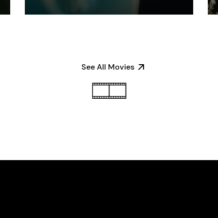
See All Movies