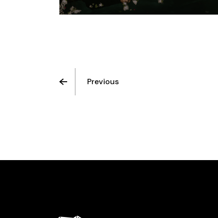
Previous