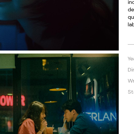
in
Vertical Split Showcase
Get In Touch
de
Film Poster
Crew Member
qu
Video Slider
Coming Soon
la
Interactive Scroll Showcase
Landing
Ye
Di
Wr
St