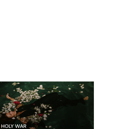
HOLY WAR