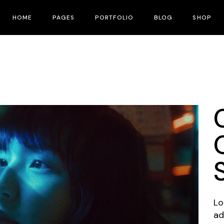
HOME
PAGES
PORTFOLIO
BLOG
SHOP
Main Home
About Me
Right Sidebar
Product List
Fullscreen Slider
About Us
Left Sidebar
Product Single
Interactive Corners Showcase
Contact Us
No Sidebar
Shop Layouts
Film Festival
Pricing Plans
Post Types
Shop Pages
Film Gallery
Our Team
Film Banner Showcase
Speakers
Film Presentation
FAQ Page
Film Magazine
Drop Us A Note
Lo
Horizontal Scroll Showcase
What We Do
ad