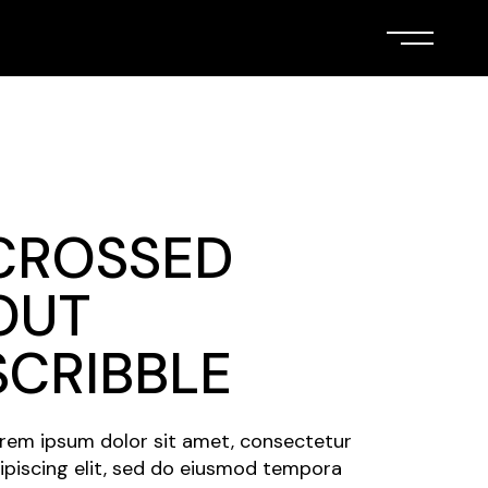
CROSSED
OUT
SCRIBBLE
rem ipsum dolor sit amet, consectetur
ipiscing elit, sed do eiusmod tempora