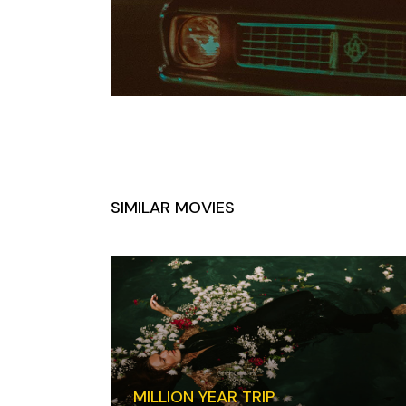
SIMILAR MOVIES
MILLION YEAR TRIP