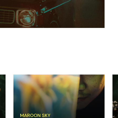
MAROON SKY