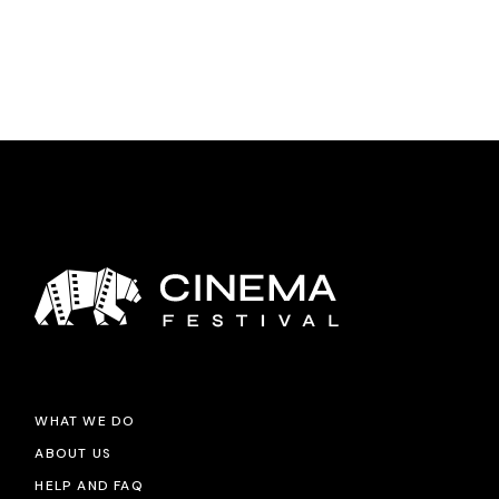
WHAT WE DO
ABOUT US
HELP AND FAQ