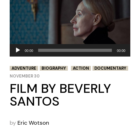
Audio
00:00
00:00
Player
ADVENTURE
BIOGRAPHY
ACTION
DOCUMENTARY
NOVEMBER 30
FILM BY BEVERLY
SANTOS
by
Eric Wotson