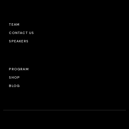
TEAM
CONTACT US
SPEAKERS
PROGRAM
SHOP
BLOG