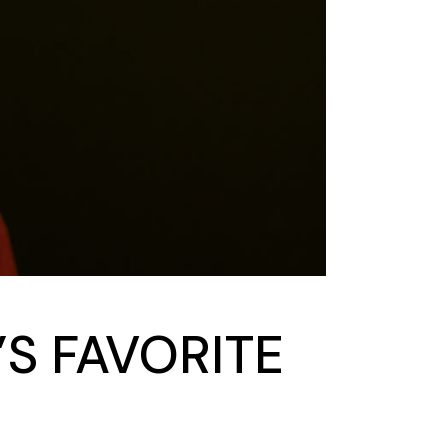
’S FAVORITE