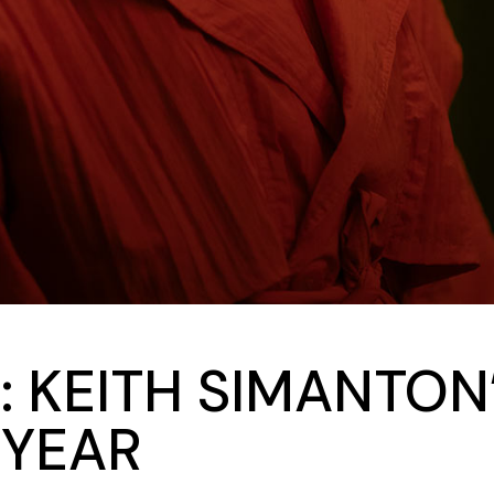
: KEITH SIMANTON
 YEAR