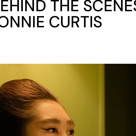
BEHIND THE SCENE
ONNIE CURTIS