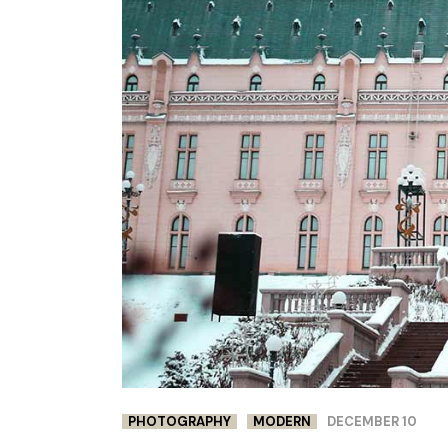
PHOTOGRAPHY
MODERN
DECEMBER 10