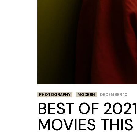
PHOTOGRAPHY
MODERN
DECEMBER 10
BEST OF 2021
MOVIES THIS