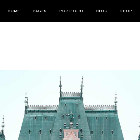
HOME
PAGES
PORTFOLIO
BLOG
SHOP
Main Home
About Me
Right Sidebar
Product List
Fullscreen Slider
About Us
Left Sidebar
Product Single
Interactive Corners Showcase
Contact Us
No Sidebar
Shop Layouts
Film Festival
Pricing Plans
Post Types
Shop Pages
Film Gallery
Our Team
Film Banner Showcase
Speakers
Film Presentation
FAQ Page
Film Magazine
Drop Us A Note
Horizontal Scroll Showcase
What We Do