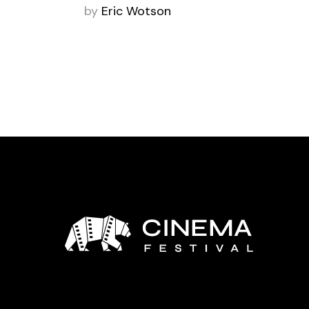
by
Eric Wotson