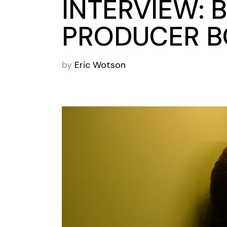
INTERVIEW: 
PRODUCER B
by
Eric Wotson