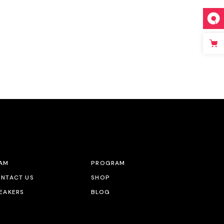
AM
PROGRAM
NTACT US
SHOP
EAKERS
BLOG