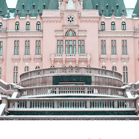
Vertical Split Showcase
Get In Touch
Film Poster
Crew Member
Video Slider
Coming Soon
Interactive Scroll Showcase
Landing