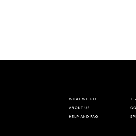
WHAT WE DO
TE
ABOUT US
CO
HELP AND FAQ
SP