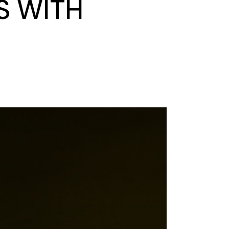
S WITH