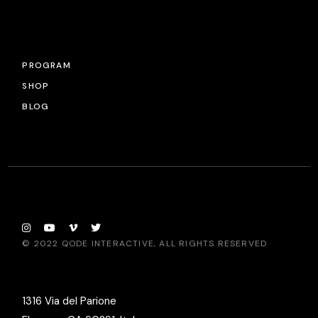
PROGRAM
SHOP
BLOG
© 2022
QODE INTERACTIVE
, ALL RIGHTS RESERVED
1316 Via del Parione