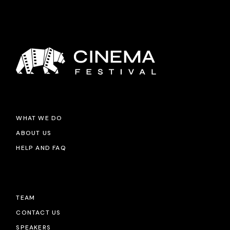
WHAT WE DO
ABOUT US
HELP AND FAQ
TEAM
CONTACT US
SPEAKERS