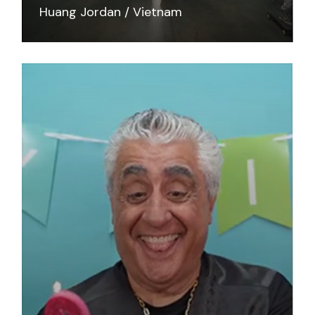
Huang Jordan
Vietnam