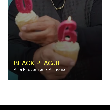
BLACK PLAGUE
Aira Kristensen
Armenia