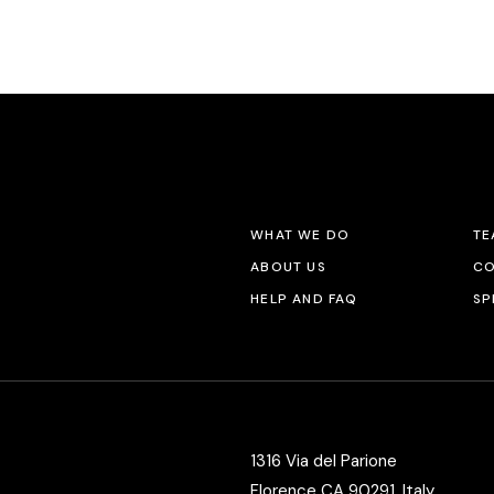
Vertical Split Showcase
Get In Touch
Film Poster
Crew Member
Video Slider
Coming Soon
Interactive Scroll Showcase
Landing
WHAT WE DO
TE
ABOUT US
CO
HELP AND FAQ
SP
1316 Via del Parione
Florence CA 90291, Italy