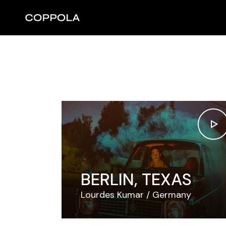
Skip
to
the
content
BERLIN, TEXAS
Lourdes Kumar
Germany