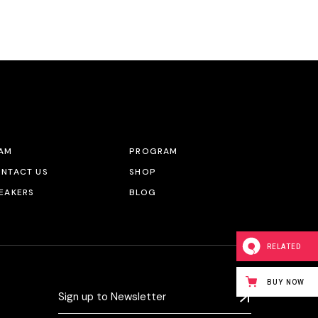
AM
PROGRAM
NTACT US
SHOP
EAKERS
BLOG
RELATED
BUY NOW