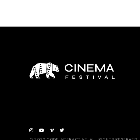
© 2022
QODE INTERACTIVE
, ALL RIGHTS RESERVED