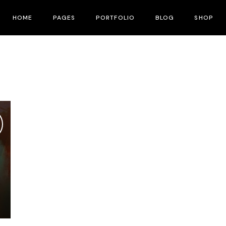
HOME
PAGES
PORTFOLIO
BLOG
SHOP
Main Home
About Me
Right Sidebar
Product List
Fullscreen Slider
About Us
Left Sidebar
Product Single
Interactive Corners Showcase
Contact Us
No Sidebar
Shop Layouts
Film Festival
Pricing Plans
Post Types
Shop Pages
Film Gallery
Our Team
Film Banner Showcase
Speakers
Film Presentation
FAQ Page
Film Magazine
Drop Us A Note
Horizontal Scroll Showcase
What We Do