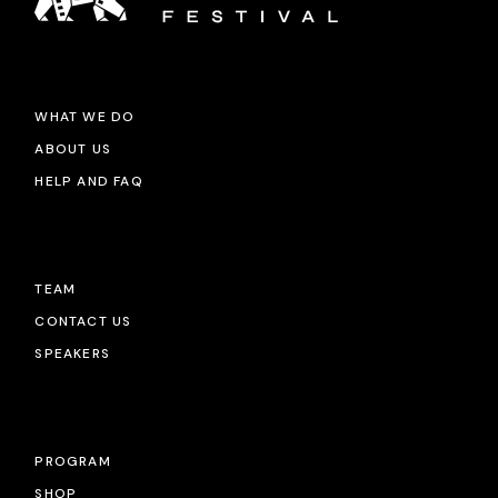
WHAT WE DO
ABOUT US
HELP AND FAQ
TEAM
CONTACT US
SPEAKERS
PROGRAM
SHOP