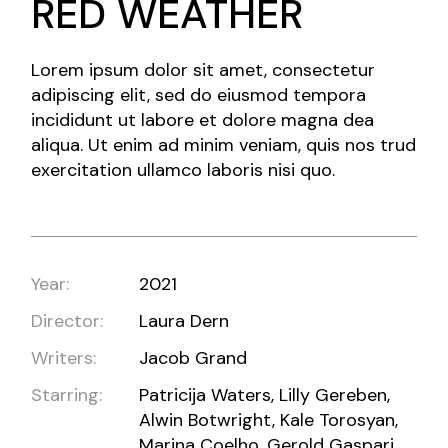
RED WEATHER
Lorem ipsum dolor sit amet, consectetur
adipiscing elit, sed do eiusmod tempora
incididunt ut labore et dolore magna dea
aliqua. Ut enim ad minim veniam, quis nos trud
exercitation ullamco laboris nisi quo.
Year:
2021
Director:
Laura Dern
Writers:
Jacob Grand
Starring:
Patricija Waters, Lilly Gereben,
Alwin Botwright, Kale Torosyan,
Marina Coelho, Gerold Gaspari