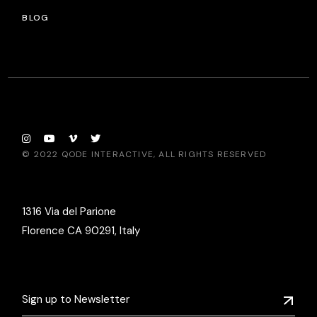
BLOG
© 2022
QODE INTERACTIVE
, ALL RIGHTS RESERVED
1316 Via del Parione
Florence CA 90291, Italy