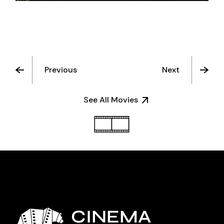
Previous
Next
See All Movies