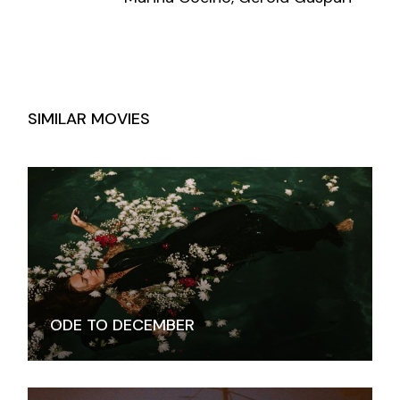
SIMILAR MOVIES
ODE TO DECEMBER