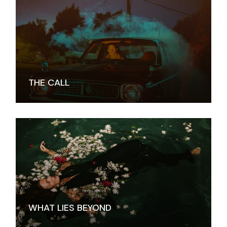
THE CALL
WHAT LIES BEYOND