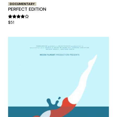
DOCUMENTARY
PERFECT EDITION
$
51