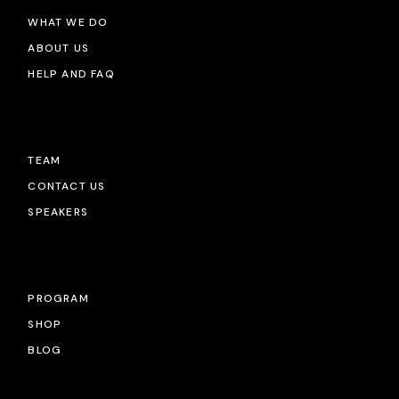
WHAT WE DO
ABOUT US
HELP AND FAQ
TEAM
CONTACT US
SPEAKERS
PROGRAM
SHOP
BLOG