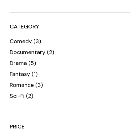
CATEGORY
3
Comedy
3
products
2
Documentary
2
products
5
Drama
5
products
1
Fantasy
1
product
3
Romance
3
products
2
Sci-Fi
2
products
PRICE