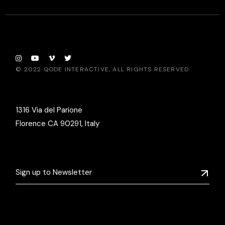
© 2022
QODE INTERACTIVE
, ALL RIGHTS RESERVED
1316 Via del Parione
Florence CA 90291, Italy