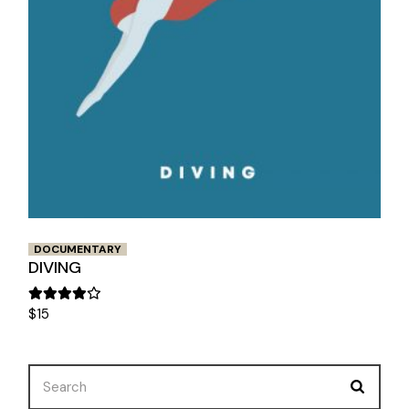
DOCUMENTARY
DIVING
$
15
Search
for: